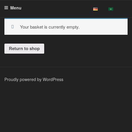
Skip
Menu
to
content
Your basket is currently empty.
Return to shop
Proudly powered by WordPress