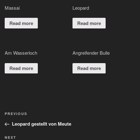
Massai
Leopard
Read more
Read more
Am Wasserloch
Angreifender Bulle
Read more
Read more
Post
Previous
PREVIOUS
navigation
Post
Leopard gestellt von Meute
Next
NEXT