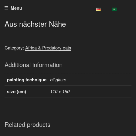
Skip
Menu
to
content
Aus nächster Nähe
Category:
Africa & Predatory cats
Additional information
painting technique
oil glaze
size (cm)
110 x 150
Related products