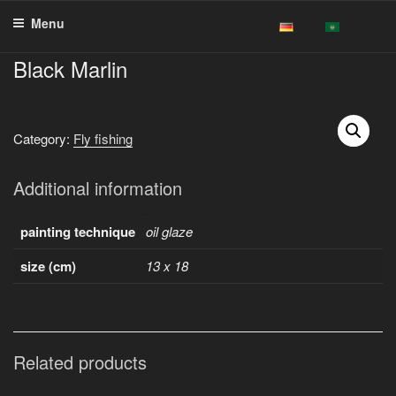
Skip
Menu
to
content
Black Marlin
Category:
Fly fishing
Additional information
painting technique
oil glaze
size (cm)
13 x 18
Related products