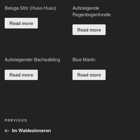
Beluga Stör (Huso-Huso)
Aufsteigende
Regenbogenforelle
Read more
Read more
Aufsteigender Bachsaibling
Blue Marlin
Read more
Read more
Post
Previous
PREVIOUS
navigation
Post
Im Waldesinneren